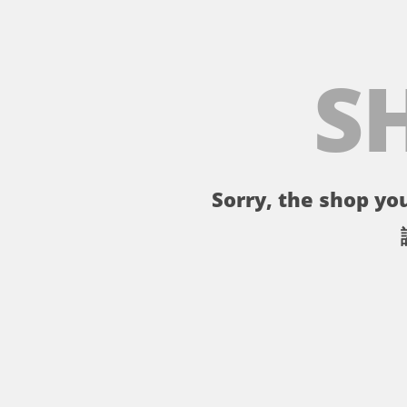
S
Sorry, the shop you