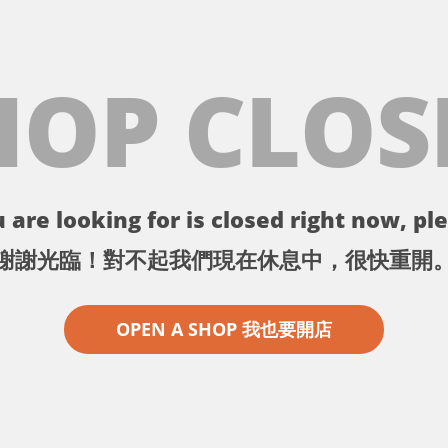
HOP CLOS
 are looking for is closed right now, ple
謝謝光臨！對不起我們現在休息中，很快重開
OPEN A SHOP 我也要開店