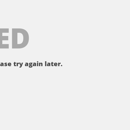
ED
ase try again later.
。