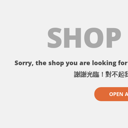
SHOP
Sorry, the shop you are looking for 
謝謝光臨！對不起
OPEN 