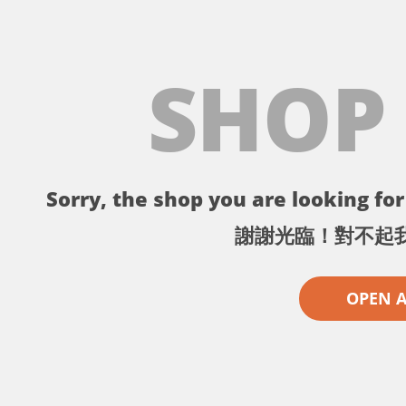
SHOP
Sorry, the shop you are looking for 
謝謝光臨！對不起
OPEN 