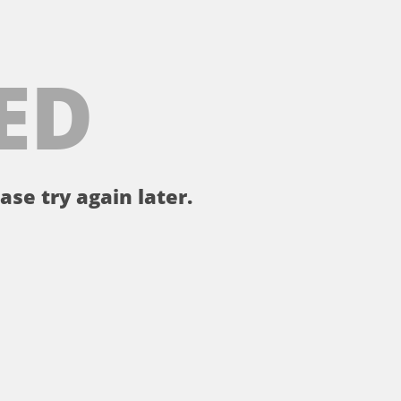
ED
ase try again later.
。