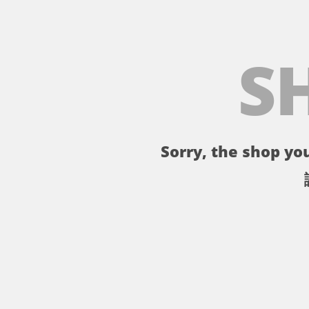
S
Sorry, the shop you