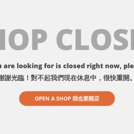
HOP CLOS
 are looking for is closed right now, ple
謝謝光臨！對不起我們現在休息中，很快重開
OPEN A SHOP 我也要開店