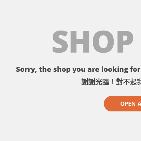
SHOP
Sorry, the shop you are looking for 
謝謝光臨！對不起
OPEN 