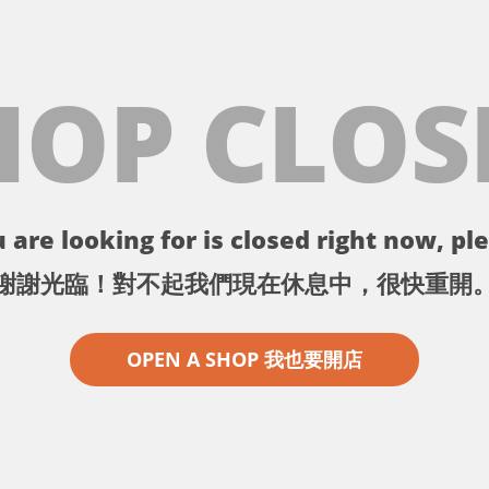
HOP CLOS
 are looking for is closed right now, ple
謝謝光臨！對不起我們現在休息中，很快重開
OPEN A SHOP 我也要開店