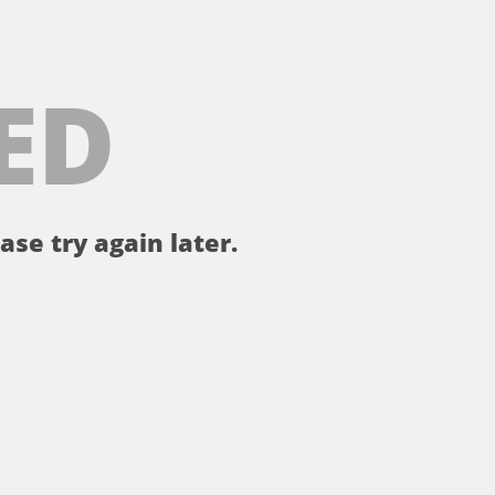
ED
ase try again later.
。