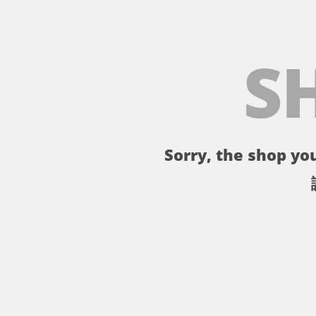
S
Sorry, the shop you