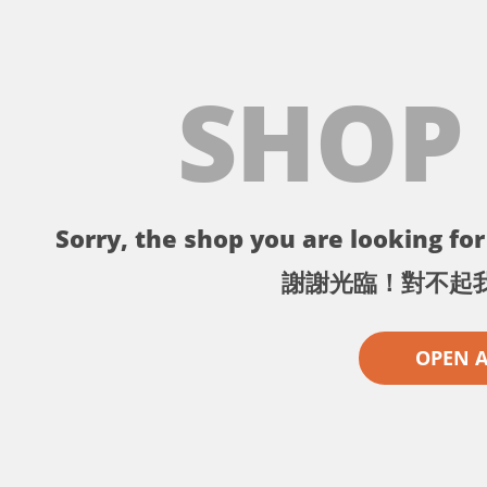
SHOP
Sorry, the shop you are looking for 
謝謝光臨！對不起
OPEN 