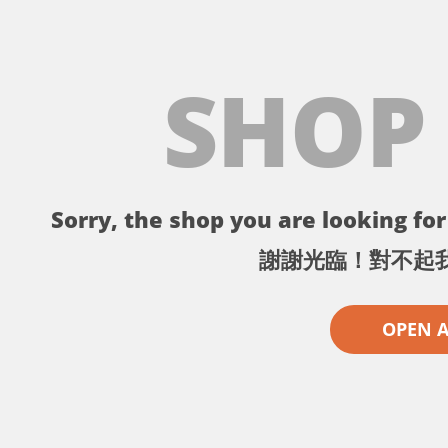
SHOP
Sorry, the shop you are looking for 
謝謝光臨！對不起
OPEN 