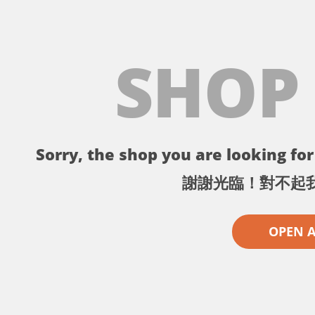
SHOP
Sorry, the shop you are looking for 
謝謝光臨！對不起
OPEN 