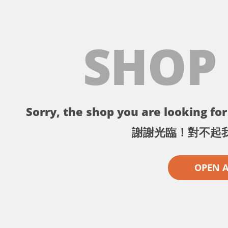
SHOP
Sorry, the shop you are looking for 
謝謝光臨！對不起
OPEN 