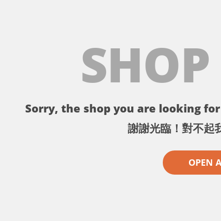
SHOP
Sorry, the shop you are looking for 
謝謝光臨！對不起
OPEN 