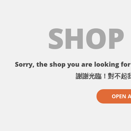
SHOP
Sorry, the shop you are looking for 
謝謝光臨！對不起
OPEN 