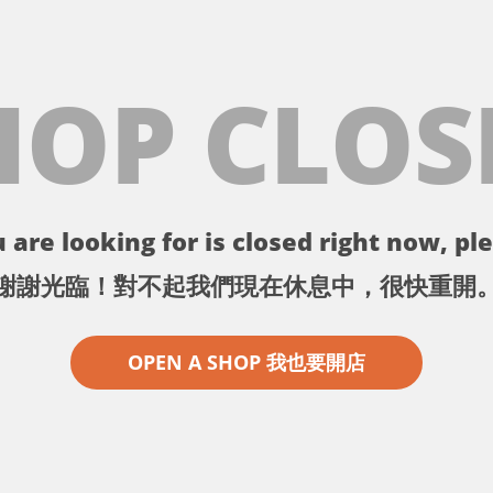
HOP CLOS
 are looking for is closed right now, ple
謝謝光臨！對不起我們現在休息中，很快重開
OPEN A SHOP 我也要開店