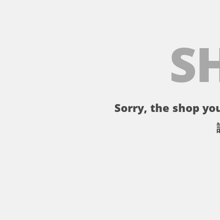
S
Sorry, the shop you