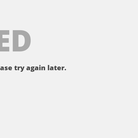
ED
ase try again later.
。