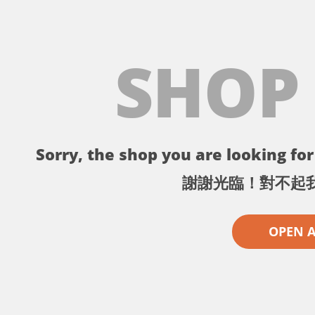
SHOP
Sorry, the shop you are looking for 
謝謝光臨！對不起
OPEN 