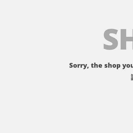
S
Sorry, the shop you