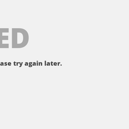
ED
ase try again later.
。