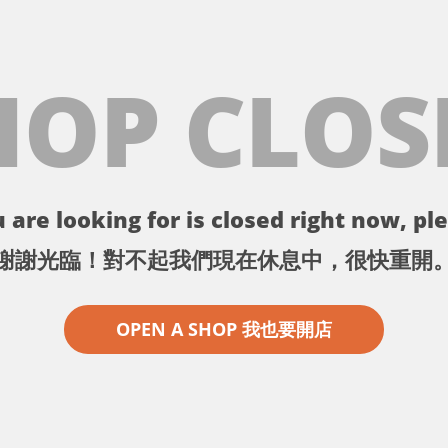
HOP CLOS
 are looking for is closed right now, ple
謝謝光臨！對不起我們現在休息中，很快重開
OPEN A SHOP 我也要開店