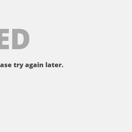
ED
ase try again later.
。