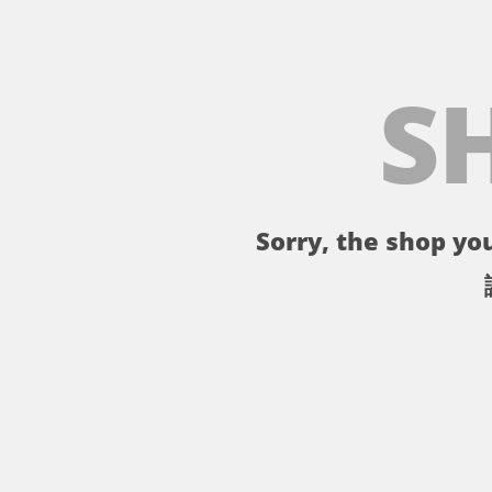
S
Sorry, the shop you