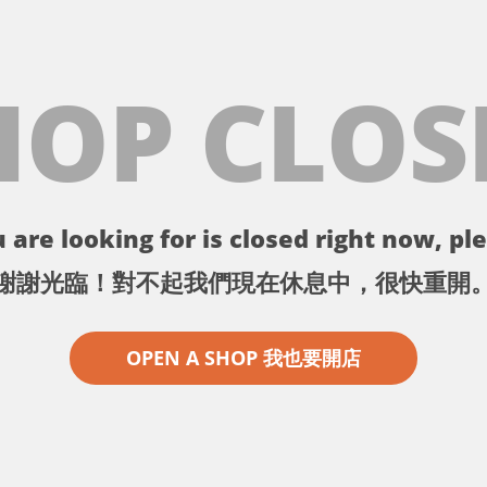
HOP CLOS
 are looking for is closed right now, ple
謝謝光臨！對不起我們現在休息中，很快重開
OPEN A SHOP 我也要開店