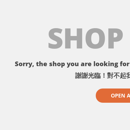
SHOP
Sorry, the shop you are looking for 
謝謝光臨！對不起
OPEN 