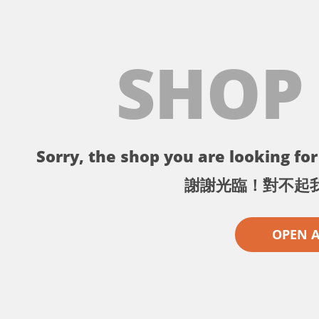
SHOP
Sorry, the shop you are looking for 
謝謝光臨！對不起
OPEN 