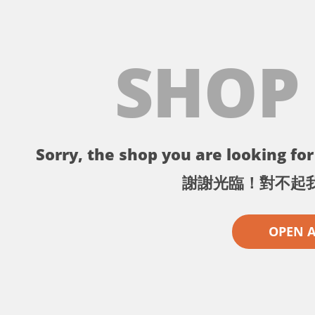
SHOP
Sorry, the shop you are looking for 
謝謝光臨！對不起
OPEN 