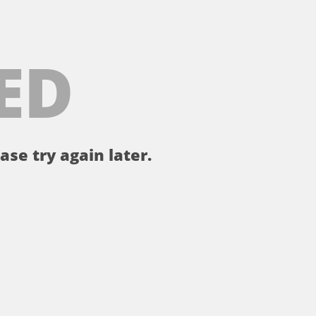
ED
ase try again later.
。