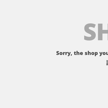
S
Sorry, the shop you