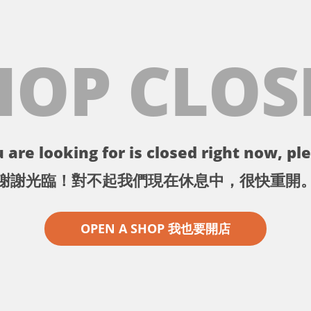
HOP CLOS
 are looking for is closed right now, ple
謝謝光臨！對不起我們現在休息中，很快重開
OPEN A SHOP 我也要開店