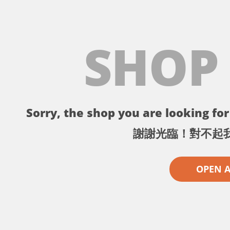
SHOP
Sorry, the shop you are looking for 
謝謝光臨！對不起
OPEN 