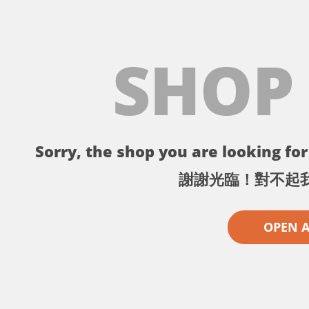
SHOP
Sorry, the shop you are looking for 
謝謝光臨！對不起
OPEN 