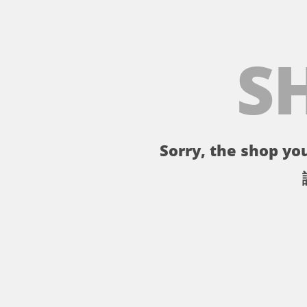
S
Sorry, the shop you