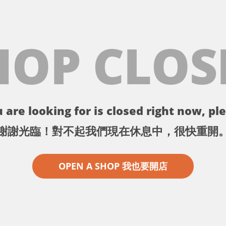
HOP CLOS
 are looking for is closed right now, ple
謝謝光臨！對不起我們現在休息中，很快重開
OPEN A SHOP 我也要開店