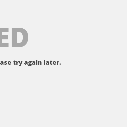
ED
ase try again later.
。