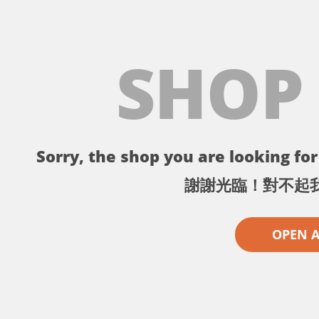
SHOP
Sorry, the shop you are looking for 
謝謝光臨！對不起
OPEN 