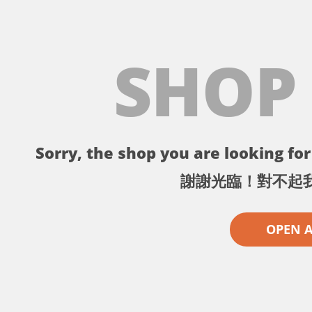
SHOP
Sorry, the shop you are looking for 
謝謝光臨！對不起
OPEN 