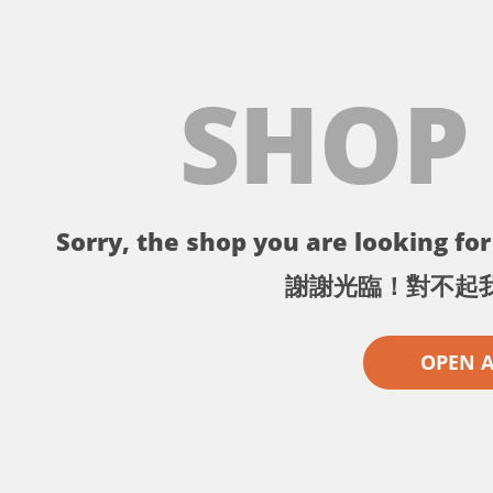
SHOP
Sorry, the shop you are looking for 
謝謝光臨！對不起
OPEN 