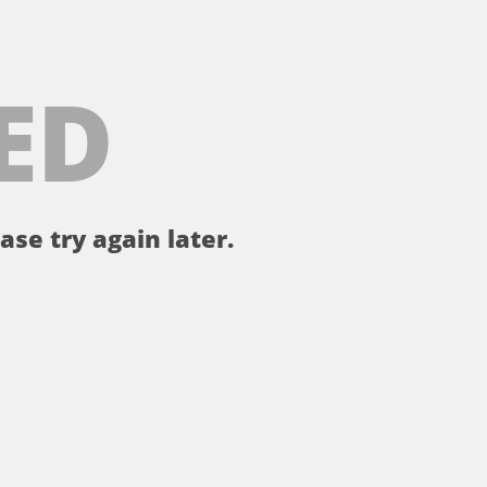
ED
ase try again later.
。