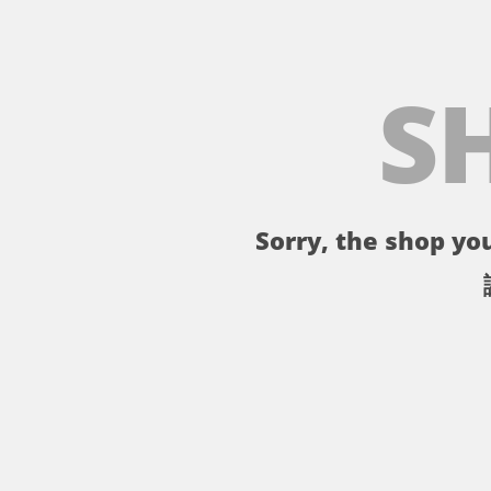
S
Sorry, the shop you