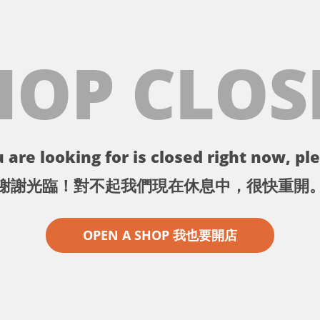
HOP CLOS
 are looking for is closed right now, ple
謝謝光臨！對不起我們現在休息中，很快重開
OPEN A SHOP 我也要開店