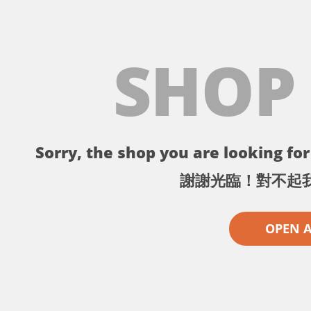
SHOP
Sorry, the shop you are looking for 
謝謝光臨！對不起
OPEN 