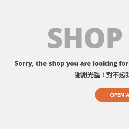
SHOP
Sorry, the shop you are looking for 
謝謝光臨！對不起
OPEN 