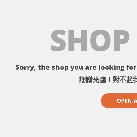
SHOP
Sorry, the shop you are looking for 
謝謝光臨！對不起
OPEN 