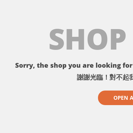
SHOP
Sorry, the shop you are looking for 
謝謝光臨！對不起
OPEN 