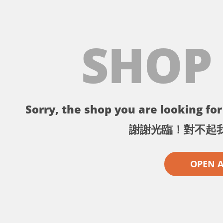
SHOP
Sorry, the shop you are looking for 
謝謝光臨！對不起
OPEN 