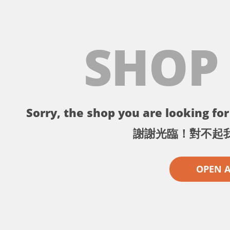
SHOP
Sorry, the shop you are looking for 
謝謝光臨！對不起
OPEN 