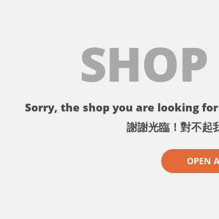
SHOP
Sorry, the shop you are looking for 
謝謝光臨！對不起
OPEN 