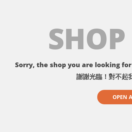
SHOP
Sorry, the shop you are looking for 
謝謝光臨！對不起
OPEN 