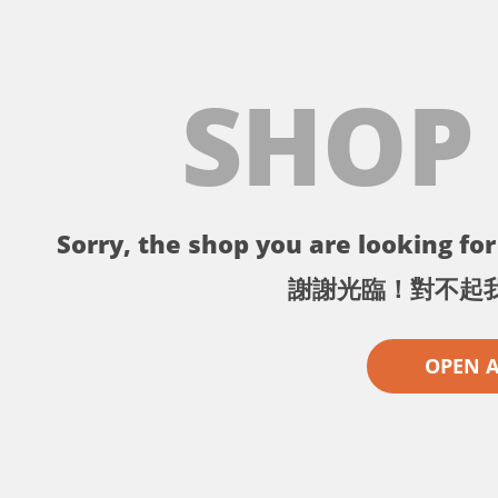
SHOP
Sorry, the shop you are looking for 
謝謝光臨！對不起
OPEN 