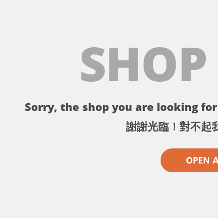
SHOP
Sorry, the shop you are looking for 
謝謝光臨！對不起
OPEN 