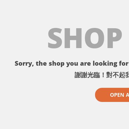
SHOP
Sorry, the shop you are looking for 
謝謝光臨！對不起
OPEN 