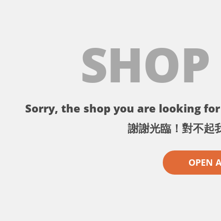
SHOP
Sorry, the shop you are looking for 
謝謝光臨！對不起
OPEN 